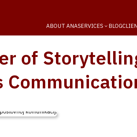
ABOUT ANA
SERVICES
BLOG
CLIE
3
r of Storytellin
s Communicatio