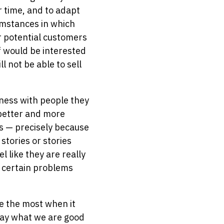
r time, and to adapt
umstances in which
ur potential customers
f would be interested
ll not be able to sell
ness with people they
 better and more
es — precisely because
stories or stories
 like they are really
h certain problems
le the most when it
say what we are good