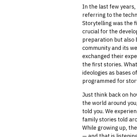
In the last few years
referring to the tech
Storytelling was the 
crucial for the devel
preparation but also
community and its wel
exchanged their exper
the first stories. Wh
ideologies as bases o
programmed for stor
Just think back on ho
the world around you,
told you. We experien
family stories told ar
While growing up, the 
— and that is listenin