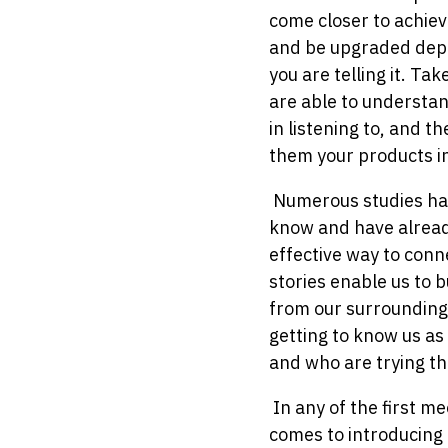
come closer to achiev
and be upgraded depen
you are telling it. Ta
are able to understan
in listening to, and th
them your products in
Numerous studies hav
know and have already
effective way to conne
stories enable us to 
from our surroundings
getting to know us as
and who are trying the
In any of the first me
comes to introducing