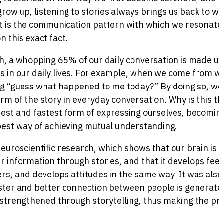
ow up, listening to stories always brings us back to w
at is the communication pattern with which we resonat
on this exact fact.
, a whopping 65% of our daily conversation is made up 
ies in our daily lives. For example, when we come from 
ng “guess what happened to me today?” By doing so, 
m of the story in everyday conversation. Why is this 
asiest and fastest form of expressing ourselves, becomi
 best way of achieving mutual understanding.
neuroscientific research, which shows that our brain is
information through stories, and that it develops feel
rs, and develops attitudes in the same way. It was als
faster and better connection between people is generate
 strengthened through storytelling, thus making the pr