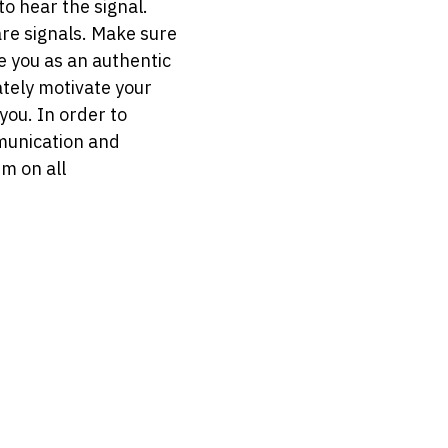
 to hear the signal.
are signals. Make sure
e you as an authentic
ately motivate your
you. In order to
mmunication and
m on all