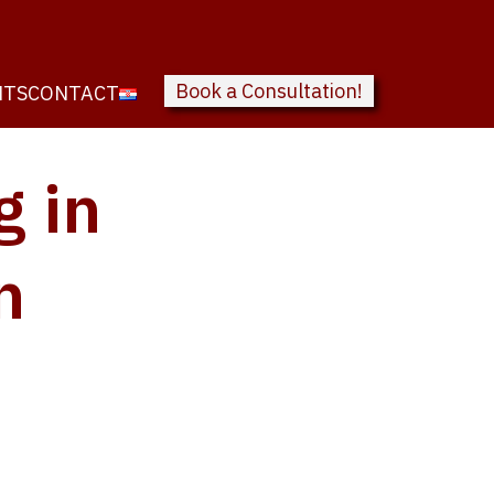
Book a Consultation!
NTS
CONTACT
g in
n