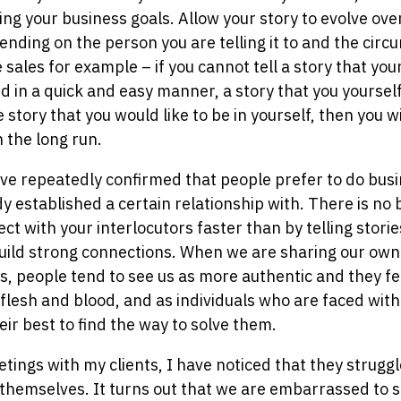
ing your business goals. Allow your story to evolve ove
ding on the person you are telling it to and the circ
ke sales for example – if you cannot tell a story that yo
d in a quick and easy manner, a story that you yoursel
e story that you would like to be in yourself, then you wi
 the long run.
e repeatedly confirmed that people prefer to do busi
 established a certain relationship with. There is no
ct with your interlocutors faster than by telling stori
build strong connections. When we are sharing our own 
, people tend to see us as more authentic and they feel
 flesh and blood, and as individuals who are faced wit
ir best to find the way to solve them.
etings with my clients, I have noticed that they strugg
 themselves. It turns out that we are embarrassed to 