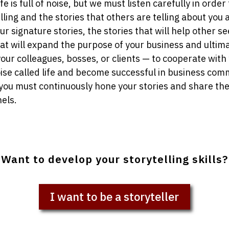
ife is full of noise, but we must listen carefully in order
lling and the stories that others are telling about you 
 signature stories, the stories that will help other se
hat will expand the purpose of your business and ultim
your colleagues, bosses, or clients — to cooperate with 
ise called life and become successful in business co
 you must continuously hone your stories and share the
els.
Want to develop your storytelling skills?
I want to be a storyteller