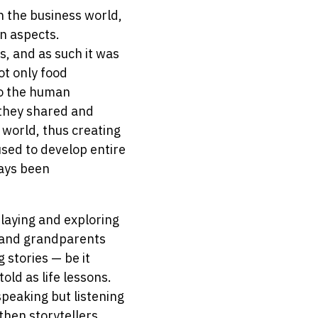
n the business world,
on aspects.
, and as such it was
ot only food
to the human
 they shared and
 world, thus creating
used to develop entire
ways been
playing and exploring
s and grandparents
 stories — be it
old as life lessons.
speaking but listening
then storytellers.