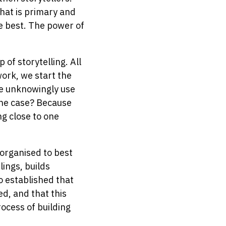
hat is primary and
e best. The power of
of storytelling. All
work, we start the
we unknowingly use
the case? Because
ng close to one
 organised to best
ings, builds
o established that
d, and that this
ocess of building