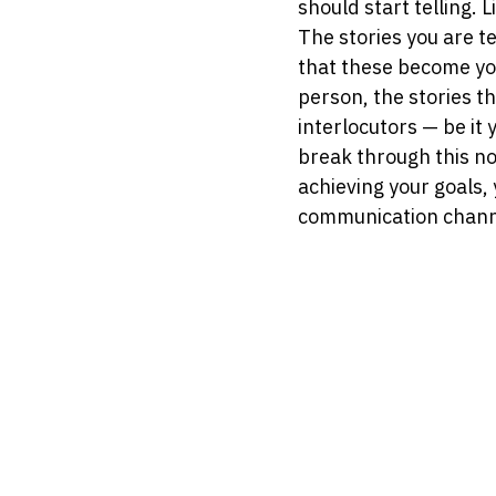
should start telling. L
The stories you are te
that these become your
person, the stories t
interlocutors — be it 
break through this no
achieving your goals,
communication chann