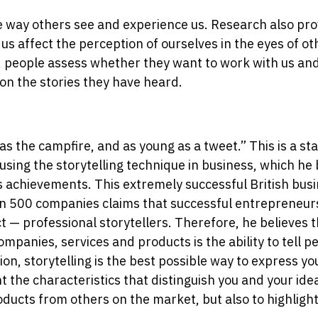
e way others see and experience us. Research also prov
 us affect the perception of ourselves in the eyes of o
d, people assess whether they want to work with us a
on the stories they have heard.
d as the campfire, and as young as a tweet.” This is a s
ing the storytelling technique in business, which he 
s achievements. This extremely successful British bu
n 500 companies claims that successful entrepreneurs
ct — professional storytellers. Therefore, he believes 
ompanies, services and products is the ability to tell pe
n, storytelling is the best possible way to express y
ht the characteristics that distinguish you and your id
oducts from others on the market, but also to highlight