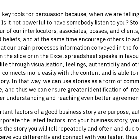
 key tools for persuasion because, when we are telling 
 Is it not powerful to have somebody listen to you? Sto
ur of our interlocutors, associates, bosses, and client
d beliefs, and at the same time encourage others to ac
that our brain processes information conveyed in the fo
n the slide or in the Excel spreadsheet speaks in favou
 life through visualisation, feelings, authenticity and o
r connects more easily with the content and is able to 
ory. In that way, we can use stories as a form of comm
, and thus we can ensure greater identification of int
er understanding and reaching even better agreemen
ant factors of a good business story are purpose, auth
porate the listed factors into your business story, you
is the story you will tell repeatedly and often and due 
ceive you differently and connect with you faster, thus 