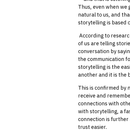
Thus, even when we gr
natural to us, and th
storytelling is based 
According to research
of us are telling stor
conversation by sayi
the communication for
storytelling is the e
another and it is the
This is confirmed by 
receive and remember 
connections with othe
with storytelling, a 
connection is further
trust easier.