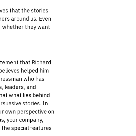
es that the stories
thers around us. Even
nd whether they want
tatement that Richard
believes helped him
sinessman who has
, leaders, and
that what lies behind
rsuasive stories. In
our own perspective on
eas, your company,
 the special features