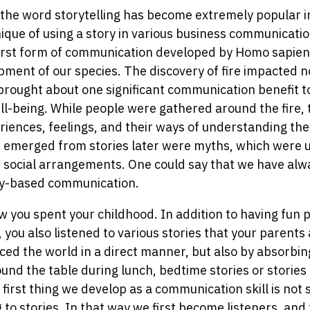
, the word storytelling has become extremely popular i
nique of using a story in various business communicati
first form of communication developed by Homo sapiens
opment of our species. The discovery of fire impacted n
 brought about one significant communication benefit 
l-being. While people were gathered around the fire,
iences, feelings, and their ways of understanding the
at emerged from stories later were myths, which were 
f social arrangements. One could say that we have al
y-based communication.
w you spent your childhood. In addition to having fun 
 you also listened to various stories that your parent
ced the world in a direct manner, but also by absorbing
ound the table during lunch, bedtime stories or stories t
first thing we develop as a communication skill is not 
g to stories. In that way we first become listeners, and 