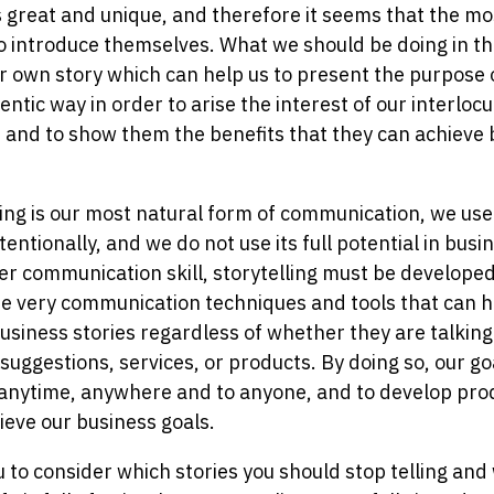
great and unique, and therefore it seems that the most
o introduce themselves. What we should be doing in this
r own story which can help us to present the purpose o
ntic way in order to arise the interest of our interlocut
 and to show them the benefits that they can achieve 
ing is our most natural form of communication, we use
entionally, and we do not use its full potential in busi
her communication skill, storytelling must be developed
e very communication techniques and tools that can he
business stories regardless of whether they are talking
 suggestions, services, or products. By doing so, our goal
 anytime, anywhere and to anyone, and to develop pro
ieve our business goals.
ou to consider which stories you should stop telling an