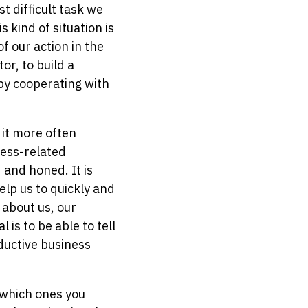
 difficult task we
 kind of situation is
f our action in the
or, to build a
by cooperating with
 it more often
ness-related
 and honed. It is
lp us to quickly and
 about us, our
 is to be able to tell
ductive business
d which ones you