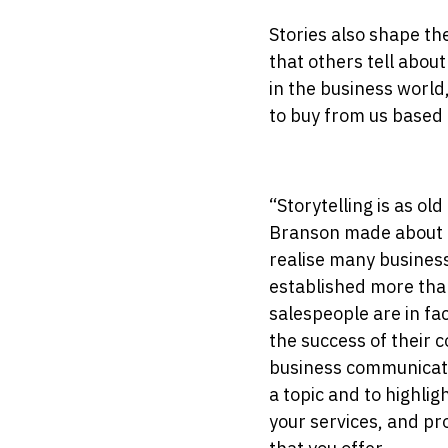
Stories also shape th
that others tell about
in the business worl
to buy from us based 
“Storytelling is as ol
Branson made about us
realise many busines
established more tha
salespeople are in fa
the success of their c
business communicatio
a topic and to highlig
your services, and pr