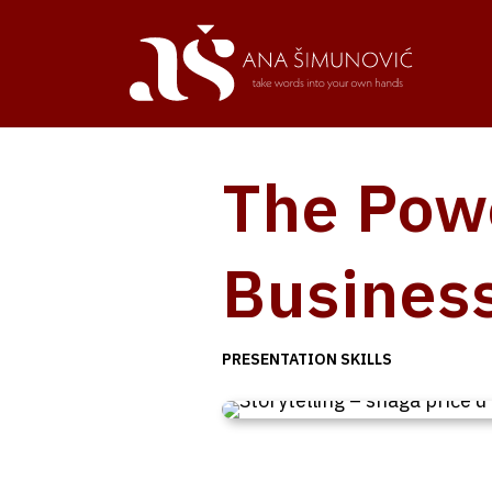
The Powe
Busines
PRESENTATION SKILLS