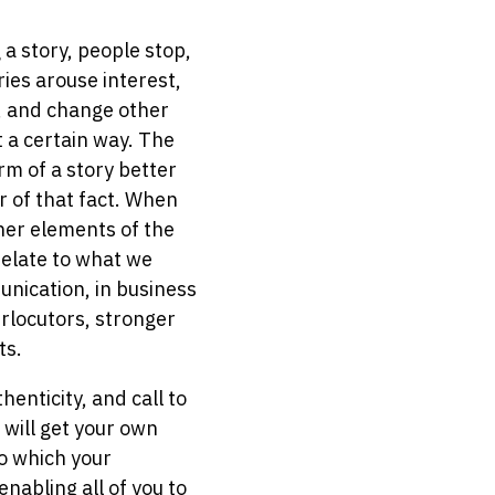
a story, people stop,
ries arouse interest,
s, and change other
t a certain way. The
rm of a story better
r of that fact. When
ther elements of the
relate to what we
unication, in business
erlocutors, stronger
ts.
enticity, and call to
 will get your own
to which your
enabling all of you to