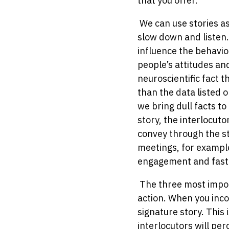
that you offer.
We can use stories as
slow down and listen.
influence the behavio
people’s attitudes an
neuroscientific fact 
than the data listed o
we bring dull facts to
story, the interlocuto
convey through the st
meetings, for example
engagement and fast
The three most import
action. When you incor
signature story. This 
interlocutors will per