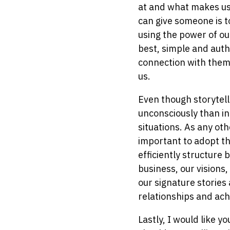
at and what makes us 
can give someone is t
using the power of ou
best, simple and authe
connection with them
us.
Even though storytell
unconsciously than int
situations. As any ot
important to adopt th
efficiently structure 
business, our visions,
our signature stories
relationships and ach
Lastly, I would like y